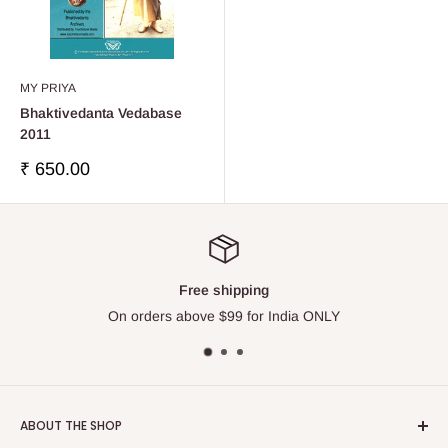
MY PRIYA
Bhaktivedanta Vedabase
2011
Sale
₹ 650.00
price
Free shipping
On orders above $99 for India ONLY
ABOUT THE SHOP