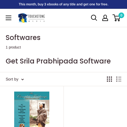
Skip
This month, buy 3 ebooks of any title and get one for free.
to
0
Touchstone
content
Media
Softwares
1 product
Get Srila Prabhipada Software
Sort by