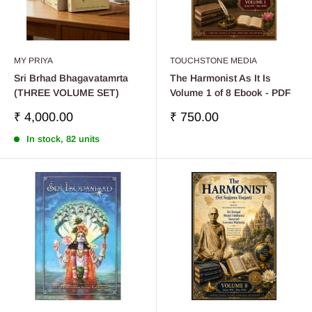
MY PRIYA
TOUCHSTONE MEDIA
Sri Brhad Bhagavatamrta
The Harmonist As It Is
(THREE VOLUME SET)
Volume 1 of 8 Ebook - PDF
Sale
Sale
₹ 4,000.00
₹ 750.00
price
price
In stock, 82 units