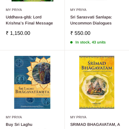
MY PRIYA
MY PRIYA
Uddhava-gītā: Lord
Sri Sarasvati Sanlapa:
Krishna’s Final Message
Uncommon Dialogues
Sale
Sale
₹ 1,150.00
₹ 550.00
price
price
In stock, 43 units
MY PRIYA
MY PRIYA
Buy Sri Laghu
SRIMAD BHAGAVATAM, A