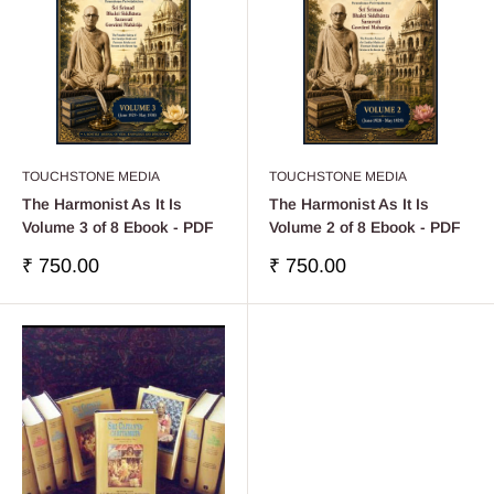
TOUCHSTONE MEDIA
TOUCHSTONE MEDIA
The Harmonist As It Is
The Harmonist As It Is
Volume 3 of 8 Ebook - PDF
Volume 2 of 8 Ebook - PDF
Sale
Sale
₹ 750.00
₹ 750.00
price
price