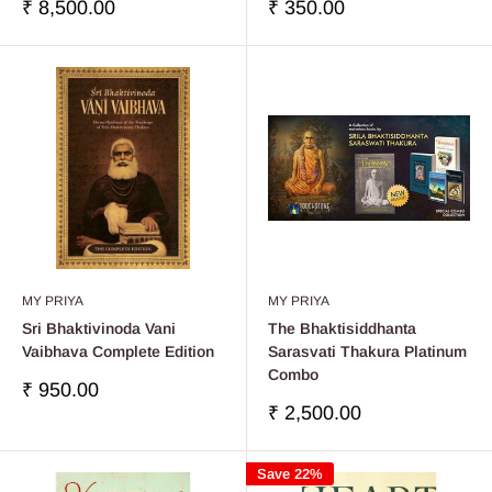
Sale
Sale
₹ 8,500.00
₹ 350.00
price
price
MY PRIYA
MY PRIYA
Sri Bhaktivinoda Vani
The Bhaktisiddhanta
Vaibhava Complete Edition
Sarasvati Thakura Platinum
Combo
Sale
₹ 950.00
price
Sale
₹ 2,500.00
price
Save 22%