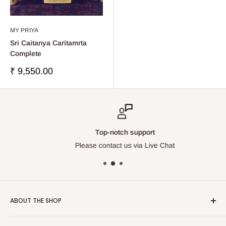
MY PRIYA
Sri Caitanya Caritamrta
Complete
Sale
₹ 9,550.00
price
Top-notch support
Please contact us via Live Chat
ABOUT THE SHOP
Touchstone Media was established in the year 1999 in India.