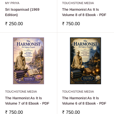
MY PRIYA
TOUCHSTONE MEDIA
Sri Isopanisad (1969
The Harmonist As It Is
Edition)
Volume 8 of 8 Ebook - PDF
Sale
Sale
₹ 250.00
₹ 750.00
price
price
TOUCHSTONE MEDIA
TOUCHSTONE MEDIA
The Harmonist As It Is
The Harmonist As It Is
Volume 7 of 8 Ebook - PDF
Volume 6 of 8 Ebook - PDF
Sale
Sale
₹ 750.00
₹ 750.00