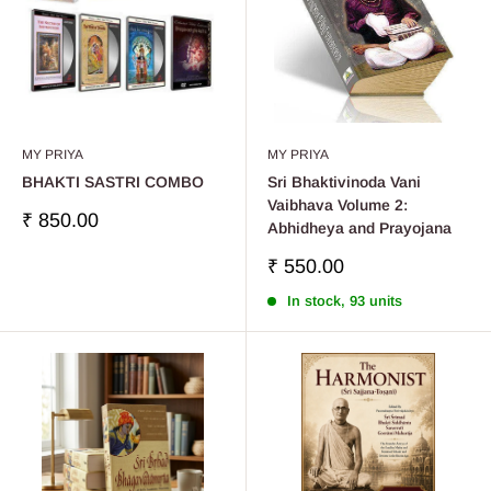
MY PRIYA
MY PRIYA
BHAKTI SASTRI COMBO
Sri Bhaktivinoda Vani
Vaibhava Volume 2:
Sale
₹ 850.00
Abhidheya and Prayojana
price
Sale
₹ 550.00
price
In stock, 93 units