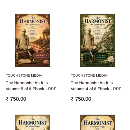
price
price
TOUCHSTONE MEDIA
TOUCHSTONE MEDIA
The Harmonist As It Is
The Harmonist As It Is
Volume 5 of 8 Ebook - PDF
Volume 4 of 8 Ebook - PDF
Sale
Sale
₹ 750.00
₹ 750.00
price
price