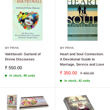
MY PRIYA
MY PRIYA
Vaktrtavali: Garland of
Heart and Soul Connection:
Divine Discourses
A Devotional Guide to
Marriage, Service and Love
Sale
₹ 550.00
price
Sale
₹ 350.00
Regular
₹ 450.00
In stock, 48 units
price
price
In stock, 42 units