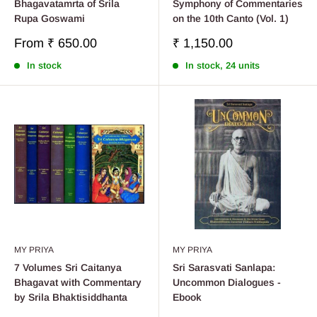
Bhagavatamrta of Srila
Symphony of Commentaries
Rupa Goswami
on the 10th Canto (Vol. 1)
Sale
Sale
From
₹ 650.00
₹ 1,150.00
price
price
In stock
In stock, 24 units
MY PRIYA
MY PRIYA
7 Volumes Sri Caitanya
Sri Sarasvati Sanlapa:
Bhagavat with Commentary
Uncommon Dialogues -
by Srila Bhaktisiddhanta
Ebook