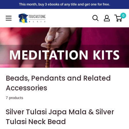
Skip
This month, buy 3 ebooks of any title and get one for free.
to
0
Touchstone
content
Media
Beads, Pendants and Related
Accessories
7 products
Silver Tulasi Japa Mala & Silver
Tulasi Neck Bead