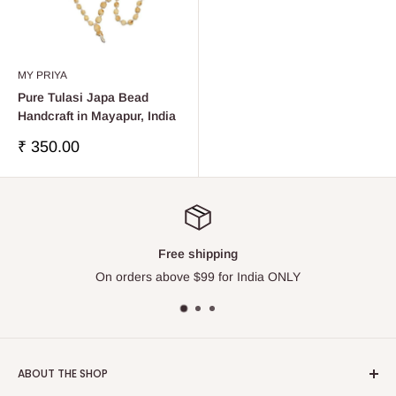
MY PRIYA
Pure Tulasi Japa Bead
Handcraft in Mayapur, India
Sale
₹ 350.00
price
Top-notch support
NLY
Please contact us via Live Chat
ABOUT THE SHOP