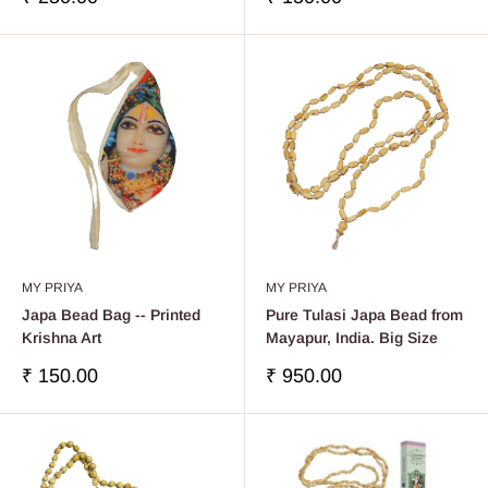
price
price
MY PRIYA
MY PRIYA
Japa Bead Bag -- Printed
Pure Tulasi Japa Bead from
Krishna Art
Mayapur, India. Big Size
Sale
Sale
₹ 150.00
₹ 950.00
price
price