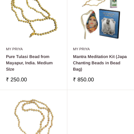
MY PRIYA
MY PRIYA
Pure Tulasi Bead from
Mantra Meditation Kit (Japa
Mayapur, India. Medium
Chanting Beads in Bead
SIze
Bag)
Sale
Sale
₹ 250.00
₹ 850.00
price
price