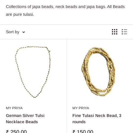
Collections of japa beads, neck beads and japa bags. All Beads
are pure tulasi.
Sort by
MY PRIYA
MY PRIYA
German Silver Tulsi
Fine Tulasi Neck Bead, 3
Necklace Beads
rounds
Sale
Sale
₹ 250.00
₹ 150.00