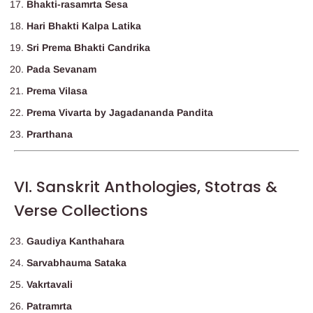
Bhakti-rasamrta Sesa
Hari Bhakti Kalpa Latika
Sri Prema Bhakti Candrika
Pada Sevanam
Prema Vilasa
Prema Vivarta by Jagadananda Pandita
Prarthana
VI. Sanskrit Anthologies, Stotras &
Verse Collections
Gaudiya Kanthahara
Sarvabhauma Sataka
Vakrtavali
Patramrta