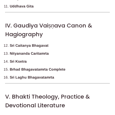
Uddhava Gita
IV. Gaudiya Vaiṣṇava Canon &
Hagiography
Sri Caitanya Bhagavat
Nityananda Caritamrta
Sri Ksetra
Brhad Bhagavatamrta Complete
Sri Laghu Bhagavatamrta
V. Bhakti Theology, Practice &
Devotional Literature