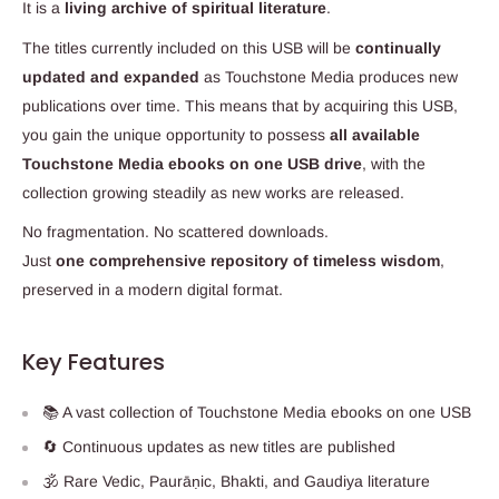
It is a
living archive of spiritual literature
.
The titles currently included on this USB will be
continually
updated and expanded
as Touchstone Media produces new
publications over time. This means that by acquiring this USB,
you gain the unique opportunity to possess
all available
Touchstone Media ebooks on one USB drive
, with the
collection growing steadily as new works are released.
No fragmentation. No scattered downloads.
Just
one comprehensive repository of timeless wisdom
,
preserved in a modern digital format.
Key Features
📚 A vast collection of Touchstone Media ebooks on one USB
🔄 Continuous updates as new titles are published
🕉️ Rare Vedic, Paurāṇic, Bhakti, and Gaudiya literature