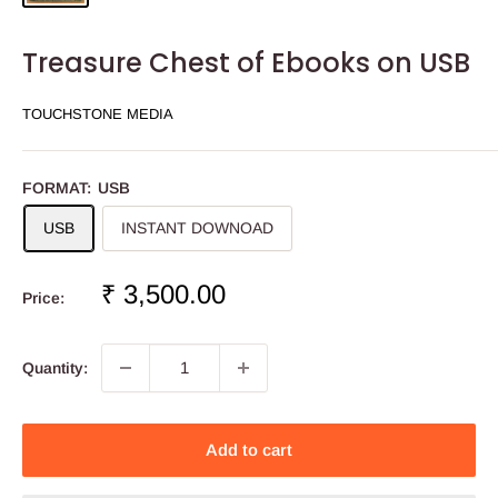
Treasure Chest of Ebooks on USB
TOUCHSTONE MEDIA
FORMAT:
USB
USB
INSTANT DOWNOAD
Sale
₹ 3,500.00
Price:
price
Quantity:
Add to cart