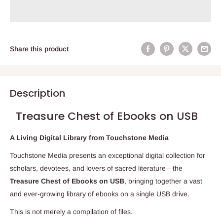
Share this product
Description
Treasure Chest of Ebooks on USB
A Living Digital Library from Touchstone Media
Touchstone Media presents an exceptional digital collection for
scholars, devotees, and lovers of sacred literature—the
Treasure Chest of Ebooks on USB
, bringing together a vast
and ever-growing library of ebooks on a single USB drive.
This is not merely a compilation of files.