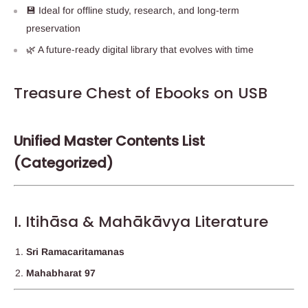
💾 Ideal for offline study, research, and long-term
preservation
🌿 A future-ready digital library that evolves with time
Treasure Chest of Ebooks on USB
Unified Master Contents List
(Categorized)
I. Itihāsa & Mahākāvya Literature
Sri Ramacaritamanas
Mahabharat 97