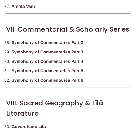
Amrita Vani
VII. Commentarial & Scholarly Series
Symphony of Commentaries Part 2
Symphony of Commentaries Part 3
Symphony of Commentaries Part 4
Symphony of Commentaries Part 5
Symphony of Commentaries Part 6
VIII. Sacred Geography & Līlā
Literature
Govardhana Lila