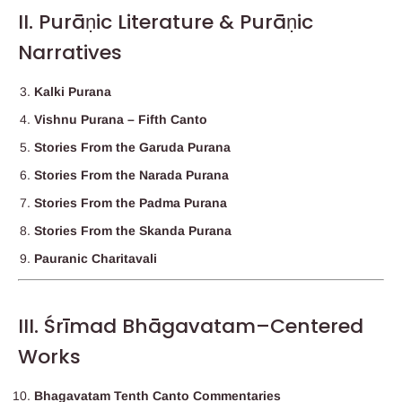
II. Purāṇic Literature & Purāṇic
Narratives
Kalki Purana
Vishnu Purana – Fifth Canto
Stories From the Garuda Purana
Stories From the Narada Purana
Stories From the Padma Purana
Stories From the Skanda Purana
Pauranic Charitavali
III. Śrīmad Bhāgavatam–Centered
Works
Bhagavatam Tenth Canto Commentaries