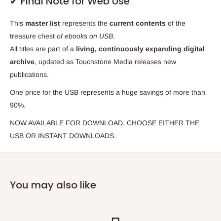
✔ Final Note for Web Use
This
master list
represents the
current contents
of the
treasure chest
of ebooks on USB
.
All titles are part of a
living, continuously expanding digital
archive
, updated as Touchstone Media releases new
publications.
One price for the USB represents a huge savings of more than
90%.
NOW AVAILABLE FOR DOWNLOAD. CHOOSE EITHER THE
USB OR INSTANT DOWNLOADS.
You may also like