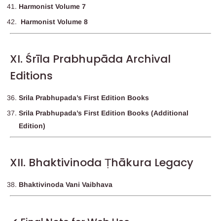
Harmonist Volume 7
Harmonist Volume 8
XI. Śrīla Prabhupāda Archival
Editions
Srila Prabhupada’s First Edition Books
Srila Prabhupada’s First Edition Books (Additional
Edition)
XII. Bhaktivinoda Ṭhākura Legacy
Bhaktivinoda Vani Vaibhava