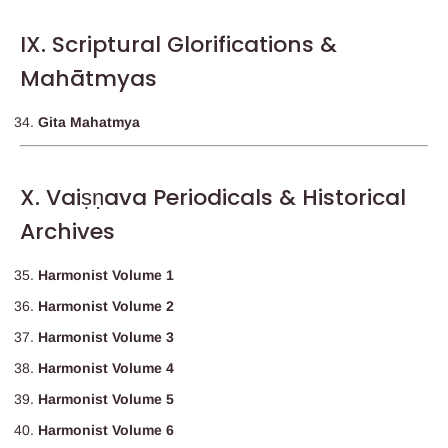
IX. Scriptural Glorifications &
Mahātmyas
Gita Mahatmya
X. Vaiṣṇava Periodicals & Historical
Archives
Harmonist Volume 1
Harmonist Volume 2
Harmonist Volume 3
Harmonist Volume 4
Harmonist Volume 5
Harmonist Volume 6