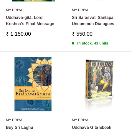
MY PRIYA
MY PRIYA
Uddhava-gītā: Lord
Sri Sarasvati Sanlapa:
Krishna’s Final Message
Uncommon Dialogues
Sale
Sale
₹ 1,150.00
₹ 550.00
price
price
In stock, 43 units
MY PRIYA
MY PRIYA
Buy Sri Laghu
Uddhava Gita Ebook