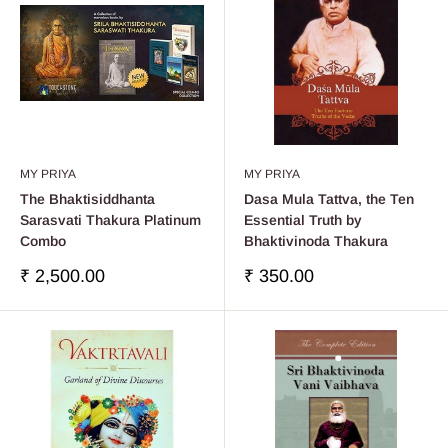
MY PRIYA
MY PRIYA
The Bhaktisiddhanta
Dasa Mula Tattva, the Ten
Sarasvati Thakura Platinum
Essential Truth by
Combo
Bhaktivinoda Thakura
Sale
Sale
₹ 2,500.00
₹ 350.00
price
price