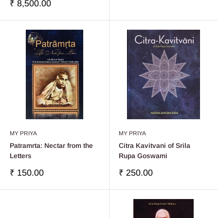
price
Sale
₹ 8,500.00
price
MY PRIYA
MY PRIYA
Patramrta: Nectar from the
Citra Kavitvani of Srila
Letters
Rupa Goswami
Sale
Sale
₹ 150.00
₹ 250.00
price
price