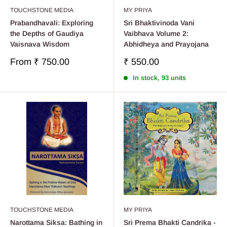
TOUCHSTONE MEDIA
MY PRIYA
Prabandhavali: Exploring
Sri Bhaktivinoda Vani
the Depths of Gaudiya
Vaibhava Volume 2:
Vaisnava Wisdom
Abhidheya and Prayojana
Sale
Sale
From
₹ 750.00
₹ 550.00
price
price
In stock, 93 units
TOUCHSTONE MEDIA
MY PRIYA
Narottama Siksa: Bathing in
Sri Prema Bhakti Candrika -