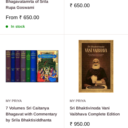
Bhagavatamrta of Srila
Sale
₹ 650.00
Rupa Goswami
price
Sale
From
₹ 650.00
price
In stock
MY PRIYA
MY PRIYA
7 Volumes Sri Caitanya
Sri Bhaktivinoda Vani
Bhagavat with Commentary
Vaibhava Complete Edition
by Srila Bhaktisiddhanta
Sale
₹ 950.00