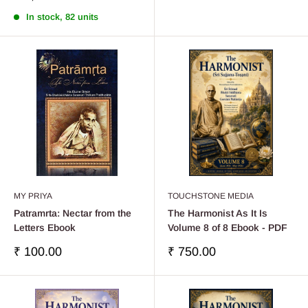
price
price
In stock, 82 units
MY PRIYA
TOUCHSTONE MEDIA
Patramrta: Nectar from the
The Harmonist As It Is
Letters Ebook
Volume 8 of 8 Ebook - PDF
Sale
Sale
₹ 100.00
₹ 750.00
price
price