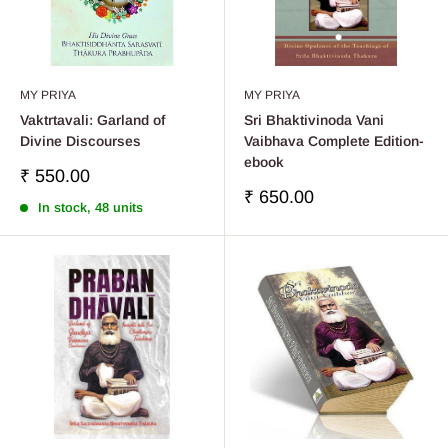
MY PRIYA
MY PRIYA
Vaktrtavali: Garland of
Sri Bhaktivinoda Vani
Divine Discourses
Vaibhava Complete Edition-
ebook
Sale
₹ 550.00
price
Sale
₹ 650.00
In stock, 48 units
price