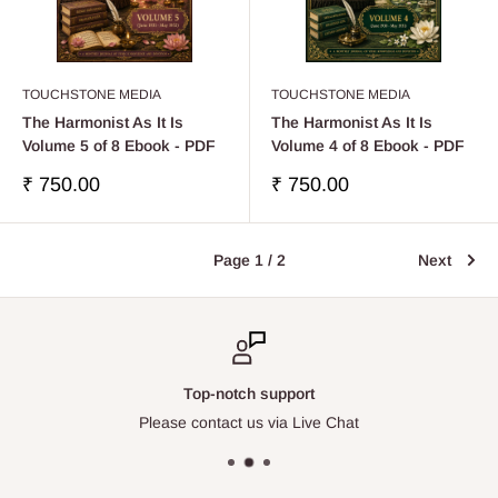
TOUCHSTONE MEDIA
TOUCHSTONE MEDIA
The Harmonist As It Is
The Harmonist As It Is
Volume 5 of 8 Ebook - PDF
Volume 4 of 8 Ebook - PDF
Sale
Sale
₹ 750.00
₹ 750.00
price
price
Page 1 / 2
Next
Top-notch support
Please contact us via Live Chat