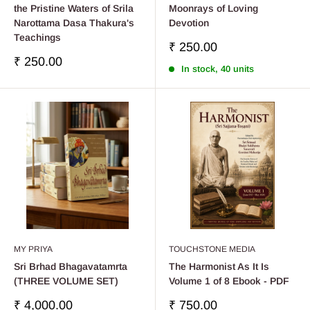
the Pristine Waters of Srila
Moonrays of Loving
Narottama Dasa Thakura's
Devotion
Teachings
Sale
₹ 250.00
price
Sale
₹ 250.00
In stock, 40 units
price
MY PRIYA
TOUCHSTONE MEDIA
Sri Brhad Bhagavatamrta
The Harmonist As It Is
(THREE VOLUME SET)
Volume 1 of 8 Ebook - PDF
Sale
Sale
₹ 4,000.00
₹ 750.00