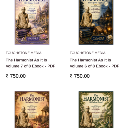
TOUCHSTONE MEDIA
TOUCHSTONE MEDIA
The Harmonist As It Is
The Harmonist As It Is
Volume 7 of 8 Ebook - PDF
Volume 6 of 8 Ebook - PDF
Sale
Sale
₹ 750.00
₹ 750.00
price
price