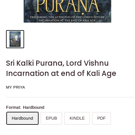
Sri Kalki Purana, Lord Vishnu
Incarnation at end of Kali Age
MY PRIYA
Format:
Hardbound
Hardbound
EPUB
KINDLE
PDF