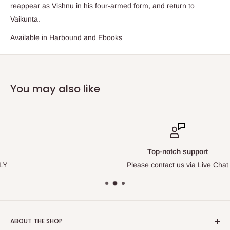
reappear as Vishnu in his four-armed form, and return to
Vaikunta.
Available in Harbound and Ebooks
You may also like
Top-notch support
Please contact us via Live Chat
ABOUT THE SHOP