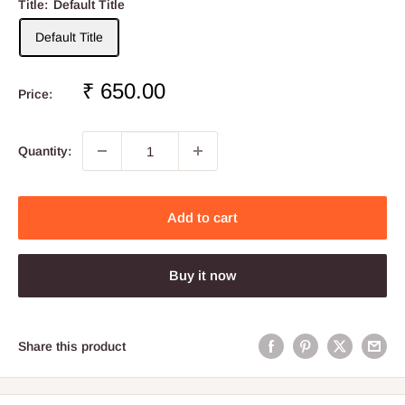
Title:
Default Title
Default Title
Sale
₹ 650.00
Price:
price
Quantity:
Add to cart
Buy it now
Share this product