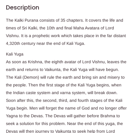
Description
The Kalki Purana consists of 35 chapters. It covers the life and
times of Sri Kalki, the 10th and final Maha Avatara of Lord
Vishnu. It is a prophetic work which takes place in the far distant
4,320th century near the end of Kali Yuga.
Kali Yuga
As soon as Krishna, the eighth avatar of Lord Vishnu, leaves the
earth and returns to Vaikunta, the Kali Yuga will have begun.
The Kali (Demon) will rule the earth and bring sin and misery to
the people. Then the first stage of the Kali Yuga begins, when
the Indian caste system and varna system, will break down.
Soon after this, the second, third, and fourth stages of the Kali
Yuga begin. Men will forget the name of God and no longer offer
Yagna to the Devas. The Devas will gather before Brahma to
seek a solution for this problem. Near the end of this yuga, the
Devas will then journey to Vaikunta to seek help from Lord