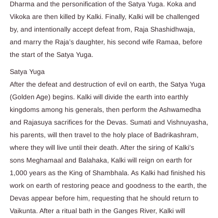
Dharma and the personification of the Satya Yuga. Koka and
Vikoka are then killed by Kalki. Finally, Kalki will be challenged
by, and intentionally accept defeat from, Raja Shashidhwaja,
and marry the Raja’s daughter, his second wife Ramaa, before
the start of the Satya Yuga.
Satya Yuga
After the defeat and destruction of evil on earth, the Satya Yuga
(Golden Age) begins. Kalki will divide the earth into earthly
kingdoms among his generals, then perform the Ashwamedha
and Rajasuya sacrifices for the Devas. Sumati and Vishnuyasha,
his parents, will then travel to the holy place of Badrikashram,
where they will live until their death. After the siring of Kalki’s
sons Meghamaal and Balahaka, Kalki will reign on earth for
1,000 years as the King of Shambhala. As Kalki had finished his
work on earth of restoring peace and goodness to the earth, the
Devas appear before him, requesting that he should return to
Vaikunta. After a ritual bath in the Ganges River, Kalki will