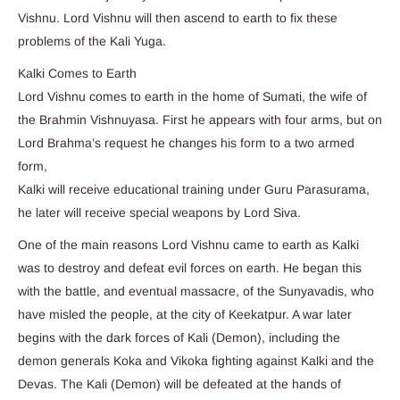
Vishnu. Lord Vishnu will then ascend to earth to fix these
problems of the Kali Yuga.
Kalki Comes to Earth
Lord Vishnu comes to earth in the home of Sumati, the wife of
the Brahmin Vishnuyasa. First he appears with four arms, but on
Lord Brahma’s request he changes his form to a two armed
form,
Kalki will receive educational training under Guru Parasurama,
he later will receive special weapons by Lord Siva.
One of the main reasons Lord Vishnu came to earth as Kalki
was to destroy and defeat evil forces on earth. He began this
with the battle, and eventual massacre, of the Sunyavadis, who
have misled the people, at the city of Keekatpur. A war later
begins with the dark forces of Kali (Demon), including the
demon generals Koka and Vikoka fighting against Kalki and the
Devas. The Kali (Demon) will be defeated at the hands of