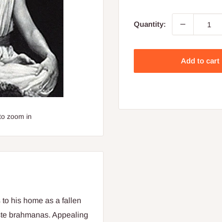
price
Quantity:
Add to cart
to zoom in
 to his home as a fallen
aste brahmanas. Appealing