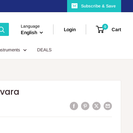
Subscribe & Save
Language
0
Login
Cart
English
nstruments
DEALS
svara