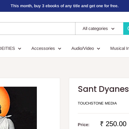
This month, buy 3 ebooks of any title and get one for free.
All categories
DEITIES
Accessories
Audio/Video
Musical I
Sant Dyane
TOUCHSTONE MEDIA
Sale
₹ 250.00
Price: