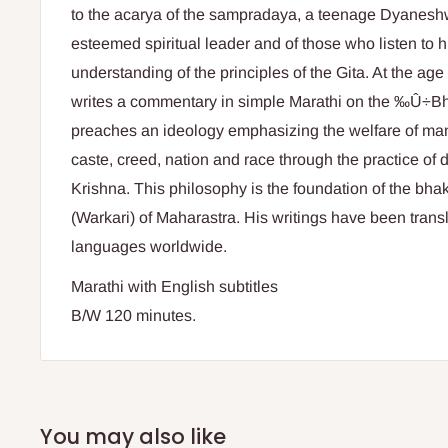
to the acarya of the sampradaya, a teenage Dyaneshwa
esteemed spiritual leader and of those who listen to 
understanding of the principles of the Gita. At the ag
writes a commentary in simple Marathi on the ‰Û÷B
preaches an ideology emphasizing the welfare of mank
caste, creed, nation and race through the practice of 
Krishna. This philosophy is the foundation of the bha
(Warkari) of Maharastra. His writings have been trans
languages worldwide.
Marathi with English subtitles
B/W 120 minutes.
You may also like