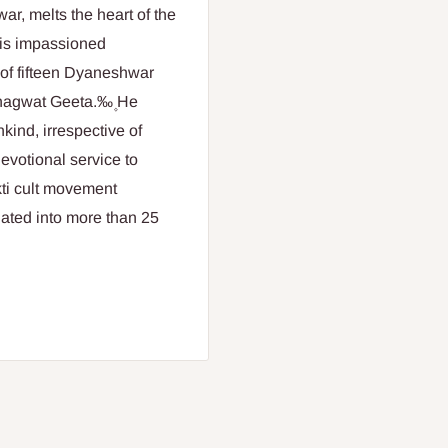
r, melts the heart of the
his impassioned
e of fifteen Dyaneshwar
hagwat Geeta.‰۪ He
ind, irrespective of
devotional service to
kti cult movement
lated into more than 25