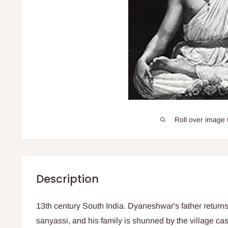
Roll over image 
Description
13th century South India. Dyaneshwar's father returns
sanyassi, and his family is shunned by the village c