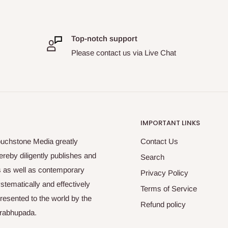
Top-notch support
Please contact us via Live Chat
IMPORTANT LINKS
ouchstone Media greatly
Contact Us
reby diligently publishes and
Search
es as well as contemporary
Privacy Policy
tematically and effectively
Terms of Service
esented to the world by the
Refund policy
Prabhupada.