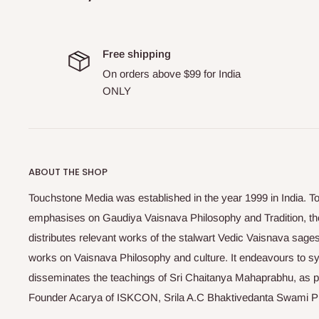
Free shipping
On orders above $99 for India
ONLY
ABOUT THE SHOP
Touchstone Media was established in the year 1999 in India. T
emphasises on Gaudiya Vaisnava Philosophy and Tradition, the
distributes relevant works of the stalwart Vedic Vaisnava sag
works on Vaisnava Philosophy and culture. It endeavours to sys
disseminates the teachings of Sri Chaitanya Mahaprabhu, as pr
Founder Acarya of ISKCON, Srila A.C Bhaktivedanta Swami 