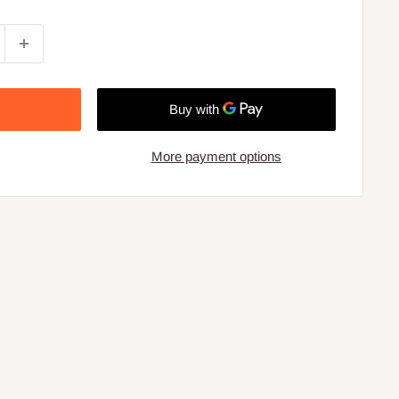
More payment options