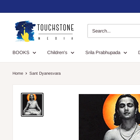
Skip
to
content
Touchstone
Media
BOOKS
Children's
Srila Prabhupada
Home
Sant Dyanesvara