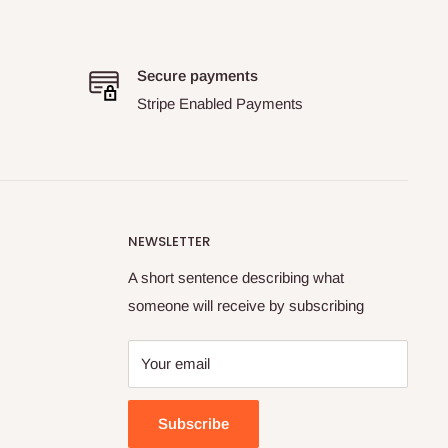
Secure payments
Stripe Enabled Payments
NEWSLETTER
A short sentence describing what
someone will receive by subscribing
Your email
Subscribe