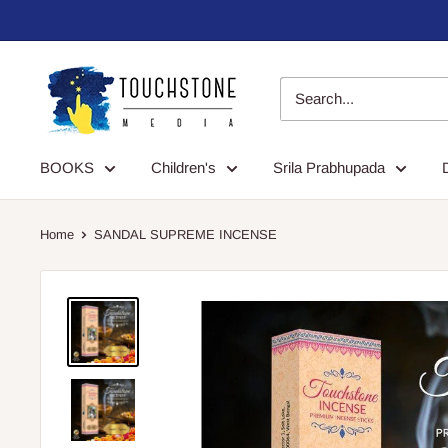
Skip
to
content
Touchstone
Media
BOOKS
Children's
Srila Prabhupada
Home
SANDAL SUPREME INCENSE