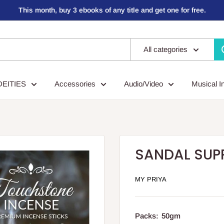
This month, buy 3 ebooks of any title and get one for free.
All categories
DEITIES
Accessories
Audio/Video
Musical I
SANDAL SUP
MY PRIYA
Packs:
50gm