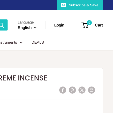
Subscribe & Save
Language
0
Login
Cart
English
nstruments
DEALS
REME INCENSE