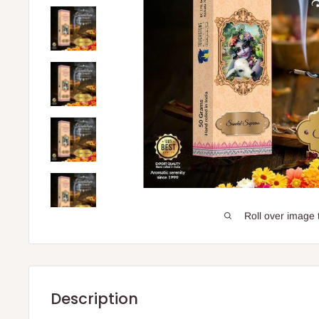
Roll over image 
Description