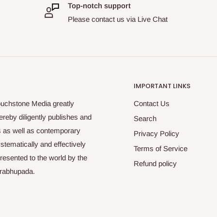
Top-notch support
Please contact us via Live Chat
IMPORTANT LINKS
ouchstone Media greatly
Contact Us
reby diligently publishes and
Search
es as well as contemporary
Privacy Policy
tematically and effectively
Terms of Service
esented to the world by the
Refund policy
Prabhupada.