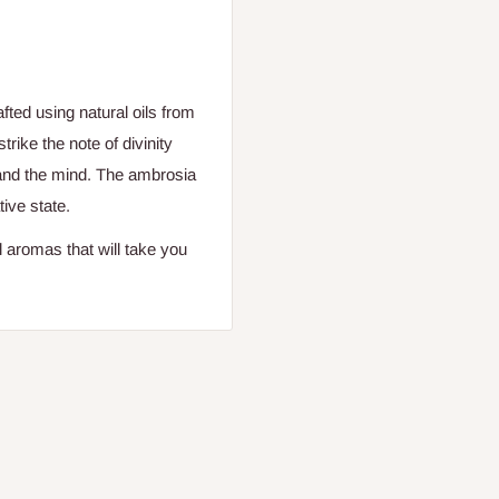
ted using natural oils from
trike the note of divinity
and the mind. The ambrosia
tive state.
 aromas that will take you