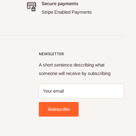
Secure payments
Stripe Enabled Payments
NEWSLETTER
A short sentence describing what
someone will receive by subscribing
Your email
Subscribe