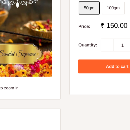
50gm
100gm
Sale
₹ 150.00
Price:
price
Quantity:
Add to cart
to zoom in