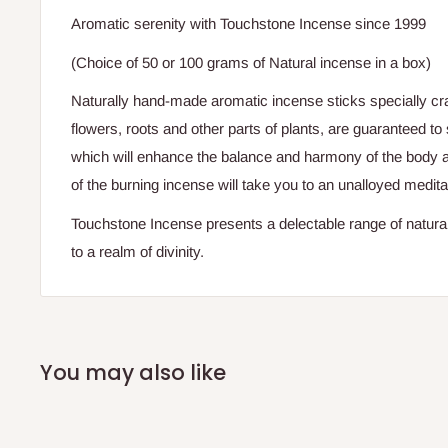
Aromatic serenity with Touchstone Incense since 1999
(Choice of 50 or 100 grams of Natural incense in a box)
Naturally hand-made aromatic incense sticks specially craf
flowers, roots and other parts of plants, are guaranteed to s
which will enhance the balance and harmony of the body 
of the burning incense will take you to an unalloyed medita
Touchstone Incense presents a delectable range of natural
to a realm of divinity.
You may also like