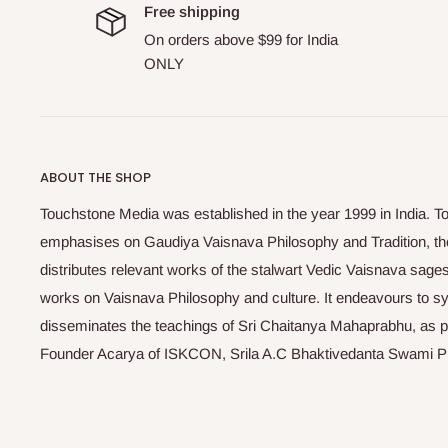
Free shipping
On orders above $99 for India
ONLY
ABOUT THE SHOP
Touchstone Media was established in the year 1999 in India. T
emphasises on Gaudiya Vaisnava Philosophy and Tradition, the
distributes relevant works of the stalwart Vedic Vaisnava sag
works on Vaisnava Philosophy and culture. It endeavours to sys
disseminates the teachings of Sri Chaitanya Mahaprabhu, as pr
Founder Acarya of ISKCON, Srila A.C Bhaktivedanta Swami 