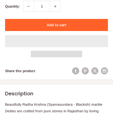
Quantity:
Add to cart
Share this product
Description
Beautifully Radha Krishna (Syamasundara - Blackish) marble
Deities are crafted from pure stones in Rajasthan by loving