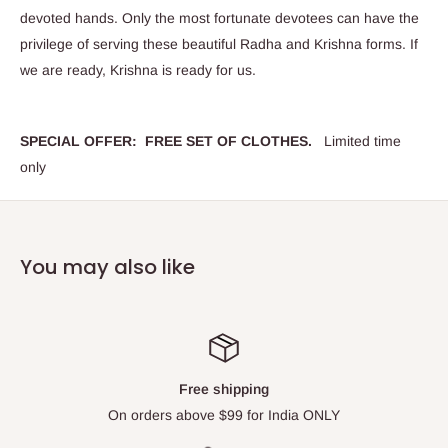
devoted hands. Only the most fortunate devotees can have the
privilege of serving these beautiful Radha and Krishna forms. If
we are ready, Krishna is ready for us.
SPECIAL OFFER: FREE SET OF CLOTHES.
Limited time
only
You may also like
Top-notch support
Please contact us via Live Chat