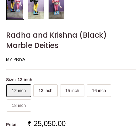
Radha and Krishna (Black)
Marble Deities
MY PRIYA
Size:
12 inch
12 inch
13 inch
15 inch
16 inch
18 inch
Sale
₹ 25,050.00
Price:
price