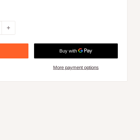
More payment options