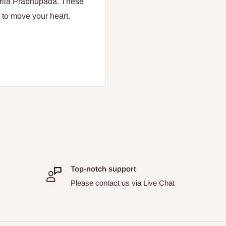
Srila Prabhupada. These
 to move your heart.
Top-notch support
Please contact us via Live Chat