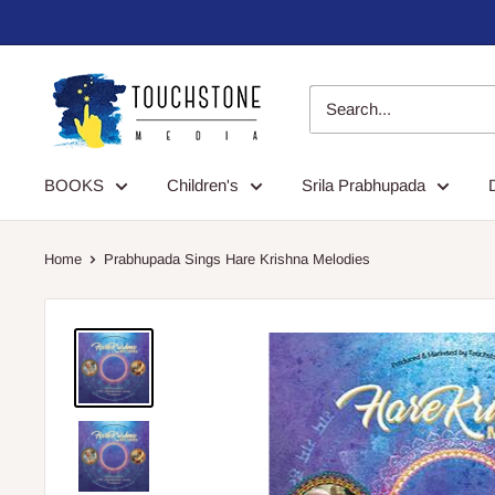
Skip
to
content
Touchstone
Media
BOOKS
Children's
Srila Prabhupada
Home
Prabhupada Sings Hare Krishna Melodies