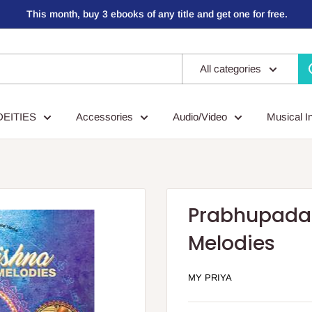
This month, buy 3 ebooks of any title and get one for free.
All categories
DEITIES
Accessories
Audio/Video
Musical I
Prabhupada 
Melodies
MY PRIYA