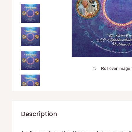
Roll over image 
Description