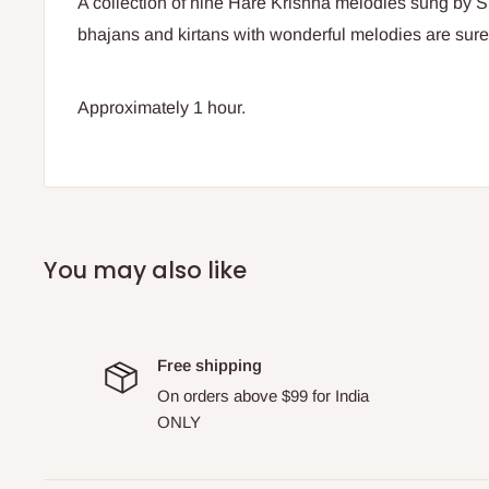
A collection of nine Hare Krishna melodies sung by 
bhajans and kirtans with wonderful melodies are sure
Approximately 1 hour.
You may also like
Free shipping
On orders above $99 for India
ONLY