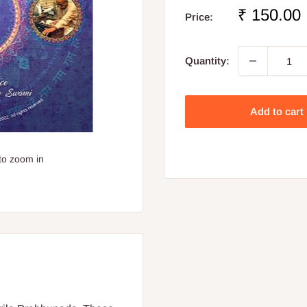
Sale
₹ 150.00
Price:
price
Quantity:
Add to cart
to zoom in