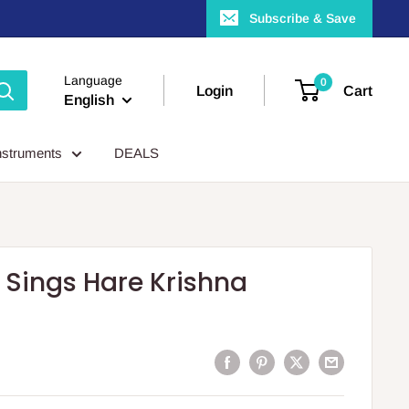
Subscribe & Save
Language
0
Login
Cart
English
nstruments
DEALS
Sings Hare Krishna