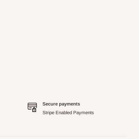
Secure payments
Stripe Enabled Payments