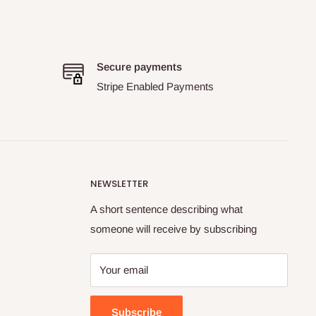
Secure payments
Stripe Enabled Payments
NEWSLETTER
A short sentence describing what
someone will receive by subscribing
Your email
Subscribe