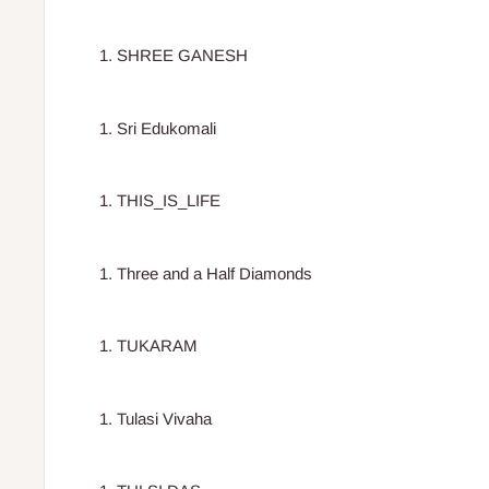
SHREE GANESH
Sri Edukomali
THIS_IS_LIFE
Three and a Half Diamonds
TUKARAM
Tulasi Vivaha