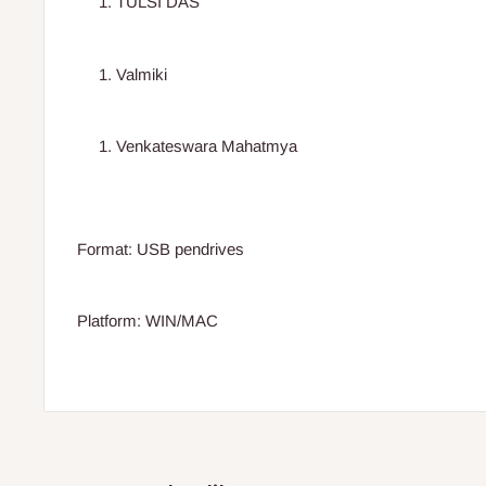
TULSI DAS
Valmiki
Venkateswara Mahatmya
Format: USB pendrives
Platform: WIN/MAC