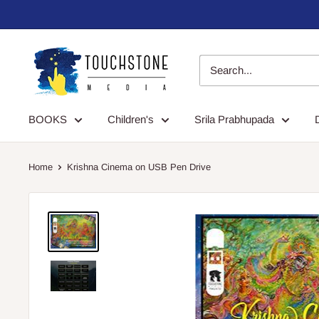
Skip
to
content
Touchstone
Media
BOOKS
Children's
Srila Prabhupada
Home
Krishna Cinema on USB Pen Drive