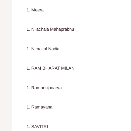
Meera
Nilachala Mahaprabhu
Nimai of Nadia
RAM BHARAT MILAN
Ramanujacarya
Ramayana
SAVITRI