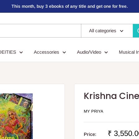
This month, buy 3 ebooks of any title and get one for free.
All categories
DEITIES
Accessories
Audio/Video
Musical I
Krishna Cin
MY PRIYA
Sale
₹ 3,550.0
Price: