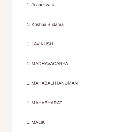
Jnanesvara
Krishna Sudama
LAV KUSH
MADHAVACARYA
MAHABALI HANUMAN
MAHABHARAT
MALIK