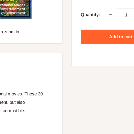
price
Quantity:
to zoom in
Add to cart
ional movies. These 30
ent, but also
s compatible.