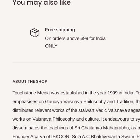
You may also like
Free shipping
On orders above $99 for India
ONLY
ABOUT THE SHOP
Touchstone Media was established in the year 1999 in India. T
emphasises on Gaudiya Vaisnava Philosophy and Tradition, the
distributes relevant works of the stalwart Vedic Vaisnava sag
works on Vaisnava Philosophy and culture. It endeavours to sys
disseminates the teachings of Sri Chaitanya Mahaprabhu, as pr
Founder Acarya of ISKCON, Srila A.C Bhaktivedanta Swami 