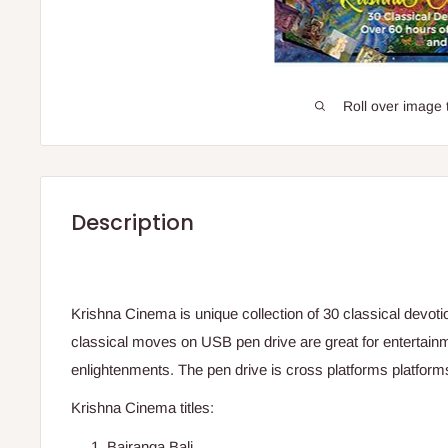
Roll over image 
Description
Krishna Cinema is unique collection of 30 classical devot
classical moves on USB pen drive are great for entertainm
enlightenments. The pen drive is cross platforms platform
Krishna Cinema titles:
Bajranga Bali.