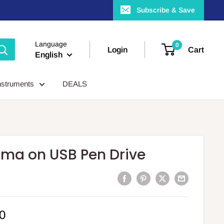
Subscribe & Save
Language
0
Login
Cart
English
nstruments
DEALS
ema on USB Pen Drive
0