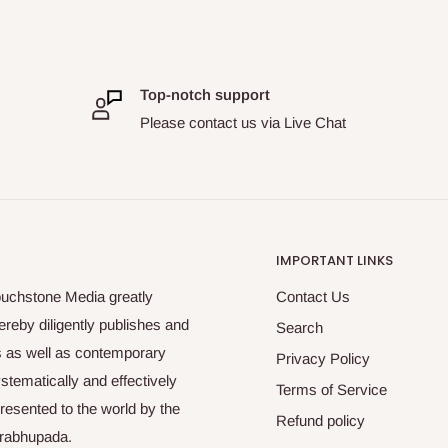
Top-notch support
Please contact us via Live Chat
IMPORTANT LINKS
ouchstone Media greatly
Contact Us
reby diligently publishes and
Search
es as well as contemporary
Privacy Policy
tematically and effectively
Terms of Service
esented to the world by the
Refund policy
Prabhupada.