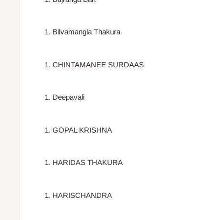
Bilvamangla Thakura
CHINTAMANEE SURDAAS
Deepavali
GOPAL KRISHNA
HARIDAS THAKURA
HARISCHANDRA