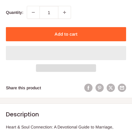
Quantity:
Add to cart
Share this product
Description
Heart & Soul Connection: A Devotional Guide to Marriage,