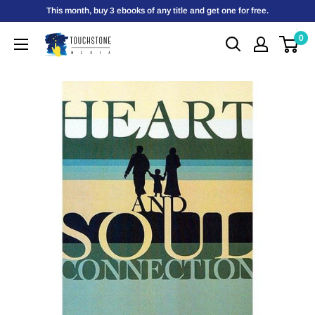
Skip
This month, buy 3 ebooks of any title and get one for free.
to
0
Touchstone
content
Media