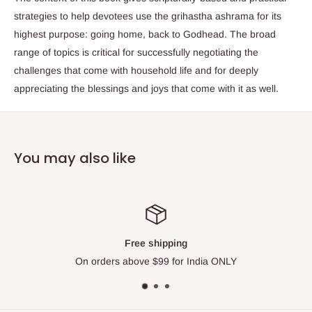
strategies to help devotees use the grihastha ashrama for its
highest purpose: going home, back to Godhead. The broad
range of topics is critical for successfully negotiating the
challenges that come with household life and for deeply
appreciating the blessings and joys that come with it as well.
You may also like
Top-notch support
Please contact us via Live Chat