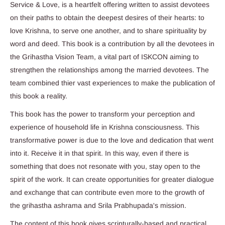
Service & Love, is a heartfelt offering written to assist devotees
on their paths to obtain the deepest desires of their hearts: to
love Krishna, to serve one another, and to share spirituality by
word and deed. This book is a contribution by all the devotees in
the Grihastha Vision Team, a vital part of ISKCON aiming to
strengthen the relationships among the married devotees. The
team combined thier vast experiences to make the publication of
this book a reality.
This book has the power to transform your perception and
experience of household life in Krishna consciousness. This
transformative power is due to the love and dedication that went
into it. Receive it in that spirit. In this way, even if there is
something that does not resonate with you, stay open to the
spirit of the work. It can create opportunities for greater dialogue
and exchange that can contribute even more to the growth of
the grihastha ashrama and Srila Prabhupada's mission.
The content of this book gives scripturally-based and practical