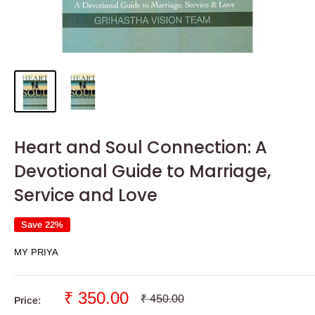
Heart and Soul Connection: A
Devotional Guide to Marriage,
Service and Love
Save 22%
MY PRIYA
Sale
₹ 350.00
Regular
₹ 450.00
Price:
price
price