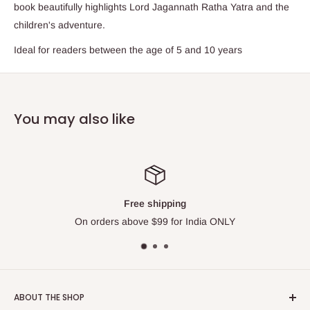
book beautifully highlights Lord Jagannath Ratha Yatra and the
children's adventure.
Ideal for readers between the age of 5 and 10 years
You may also like
Top-notch support
NLY
Please contact us via Live Chat
ABOUT THE SHOP