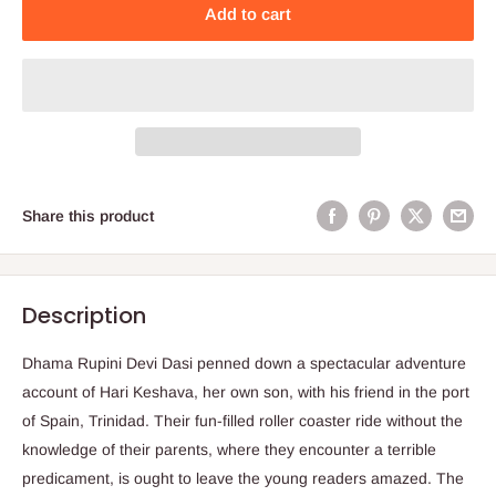
Add to cart
Share this product
Description
Dhama Rupini Devi Dasi penned down a spectacular adventure
account of Hari Keshava, her own son, with his friend in the port
of Spain, Trinidad. Their fun-filled roller coaster ride without the
knowledge of their parents, where they encounter a terrible
predicament, is ought to leave the young readers amazed. The