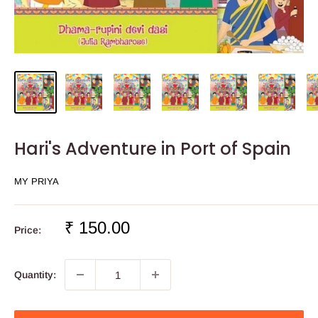
Hari's Adventure in Port of Spain
MY PRIYA
Sale
₹ 150.00
Price:
price
Quantity: