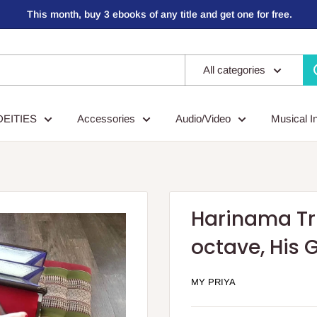
This month, buy 3 ebooks of any title and get one for free.
All categories
DEITIES
Accessories
Audio/Video
Musical I
Harinama Tr
octave, His 
MY PRIYA