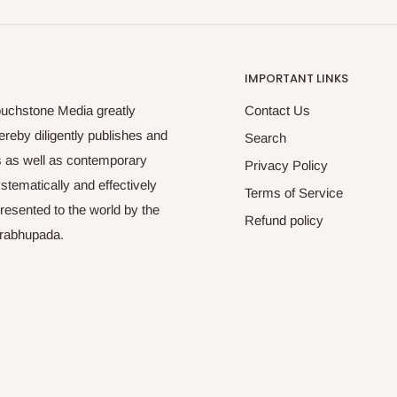
IMPORTANT LINKS
ouchstone Media greatly
Contact Us
reby diligently publishes and
Search
es as well as contemporary
Privacy Policy
tematically and effectively
Terms of Service
esented to the world by the
Refund policy
Prabhupada.