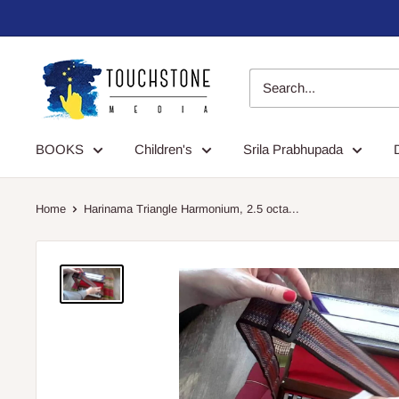
Skip
to
content
Touchstone
Media
BOOKS
Children's
Srila Prabhupada
Home
Harinama Triangle Harmonium, 2.5 octa...