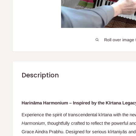
Roll over image 
Description
Harināma Harmonium – Inspired by the Kīrtana Legac
Experience the spirit of transcendental kīrtana with the n
Harmonium
, thoughtfully crafted to reflect the powerful an
Grace Aindra Prabhu. Designed for serious kīrtaniyās and 