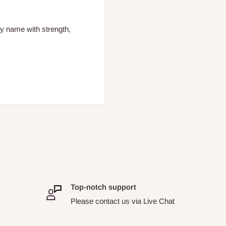
ly name with strength,
Top-notch support
Please contact us via Live Chat