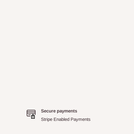
Secure payments
Stripe Enabled Payments