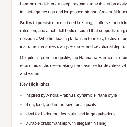
harmonium delivers a deep, resonant tone that effortlessly
intimate gatherings and large open-air harināma saṅkīrtan
Built with precision and refined finishing, it offers smooth k
retention, and a rich, full-bodied sound that supports long
sessions. Whether leading kīrtana in temples, festivals, or
instrument ensures clarity, volume, and devotional depth.
Despite its premium quality, the Harināma Harmonium rem
economical choice—making it accessible for devotees wh
and value.
Key Highlights:
Inspired by Aindra Prabhu’s dynamic kīrtana style
Rich, loud, and immersive tonal quality
Ideal for harināma, festivals, and large gatherings
Durable craftsmanship with elegant finishing