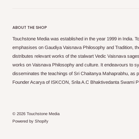
ABOUT THE SHOP
Touchstone Media was established in the year 1999 in India. T
emphasises on Gaudiya Vaisnava Philosophy and Tradition, the
distributes relevant works of the stalwart Vedic Vaisnava sag
works on Vaisnava Philosophy and culture. It endeavours to sys
disseminates the teachings of Sri Chaitanya Mahaprabhu, as pr
Founder Acarya of ISKCON, Srila A.C Bhaktivedanta Swami 
© 2026 Touchstone Media
Powered by Shopify