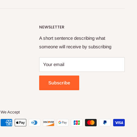
NEWSLETTER
A short sentence describing what
someone will receive by subscribing
Your email
Subscribe
We Accept