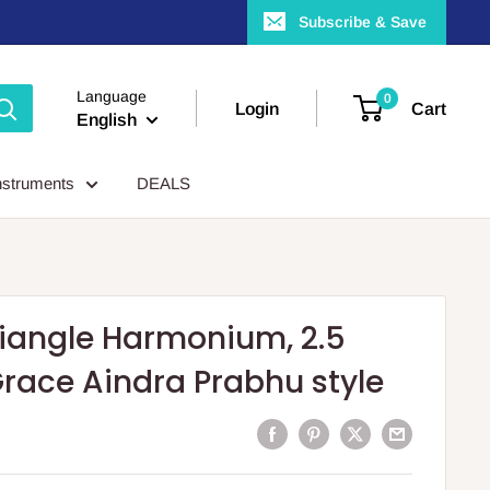
Subscribe & Save
Language
0
Login
Cart
English
nstruments
DEALS
iangle Harmonium, 2.5
Grace Aindra Prabhu style