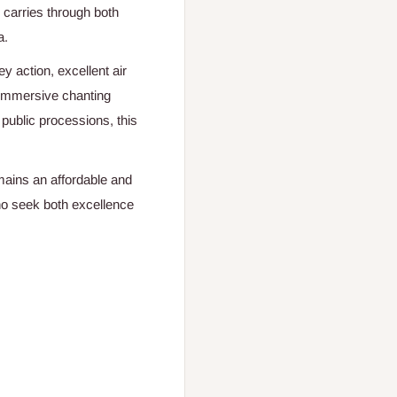
 carries through both
a.
ey action, excellent air
, immersive chanting
 public processions, this
ains an affordable and
o seek both excellence