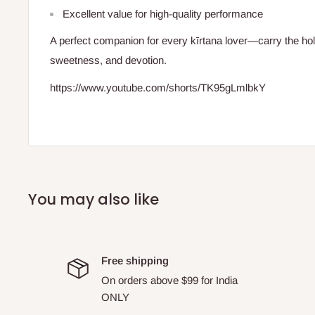
Excellent value for high-quality performance
A perfect companion for every kīrtana lover—carry the ho
sweetness, and devotion.
https://www.youtube.com/shorts/TK95gLmlbkY
You may also like
Free shipping
On orders above $99 for India
ONLY