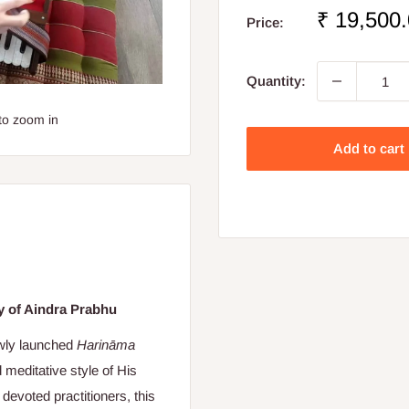
Sale
₹ 19,500
Price:
price
Quantity:
to zoom in
Add to cart
y of Aindra Prabhu
ewly launched
Harināma
d meditative style of His
devoted practitioners, this