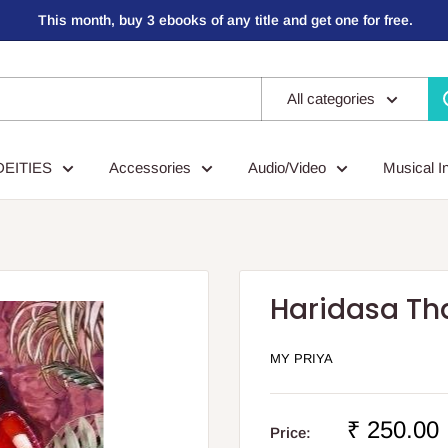
This month, buy 3 ebooks of any title and get one for free.
All categories
DEITIES
Accessories
Audio/Video
Musical I
Haridasa Th
MY PRIYA
Sale
₹ 250.00
Price: