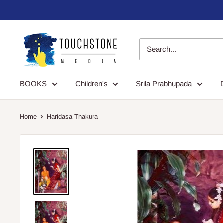
Skip
to
content
Touchstone
Media
BOOKS
Children's
Srila Prabhupada
Home
Haridasa Thakura