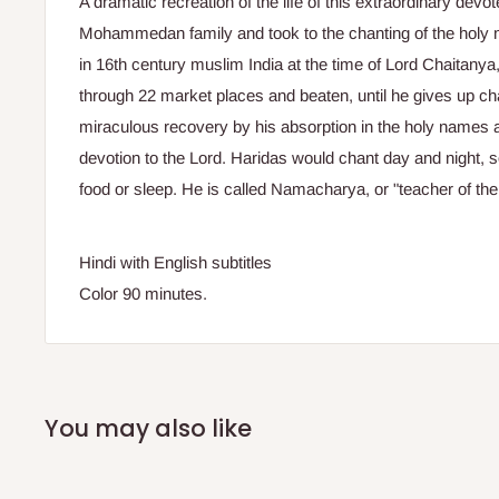
A dramatic recreation of the life of this extraordinary dev
Mohammedan family and took to the chanting of the holy n
in 16th century muslim India at the time of Lord Chaitany
through 22 market places and beaten, until he gives up cha
miraculous recovery by his absorption in the holy names att
devotion to the Lord. Haridas would chant day and night,
food or sleep. He is called Namacharya, or "teacher of th
Hindi with English subtitles
Color 90 minutes.
You may also like