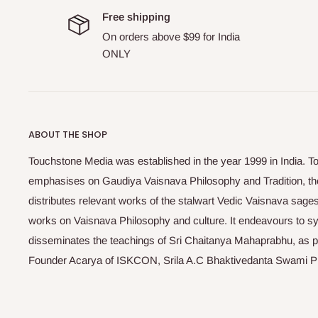
Free shipping
On orders above $99 for India
ONLY
ABOUT THE SHOP
Touchstone Media was established in the year 1999 in India. T
emphasises on Gaudiya Vaisnava Philosophy and Tradition, the
distributes relevant works of the stalwart Vedic Vaisnava sag
works on Vaisnava Philosophy and culture. It endeavours to sys
disseminates the teachings of Sri Chaitanya Mahaprabhu, as pr
Founder Acarya of ISKCON, Srila A.C Bhaktivedanta Swami 