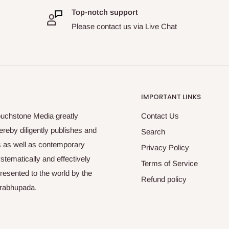
Top-notch support
Please contact us via Live Chat
IMPORTANT LINKS
ouchstone Media greatly
Contact Us
reby diligently publishes and
Search
es as well as contemporary
Privacy Policy
tematically and effectively
Terms of Service
esented to the world by the
Refund policy
Prabhupada.