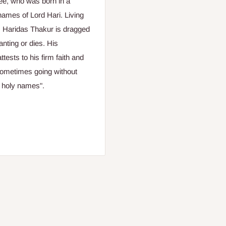
otee, who was born in a
ames of Lord Hari. Living
a, Haridas Thakur is dragged
nting or dies. His
ests to his firm faith and
 sometimes going without
e holy names".