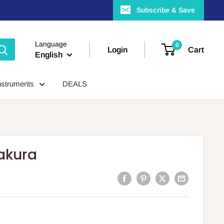
Subscribe & Save
Language
0
Login
Cart
English
nstruments
DEALS
akura