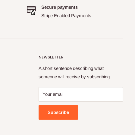
Secure payments
Stripe Enabled Payments
NEWSLETTER
A short sentence describing what
someone will receive by subscribing
Your email
Subscribe