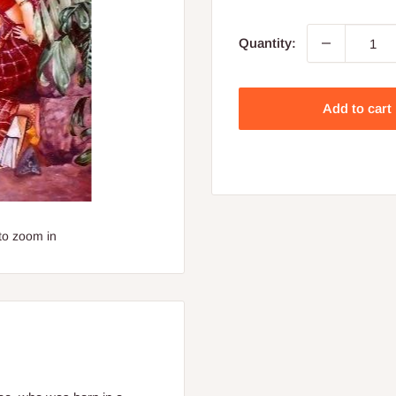
price
Quantity:
Add to cart
to zoom in