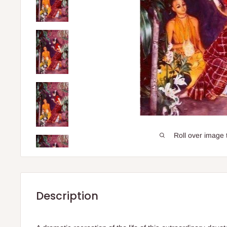
Roll over image 
Description