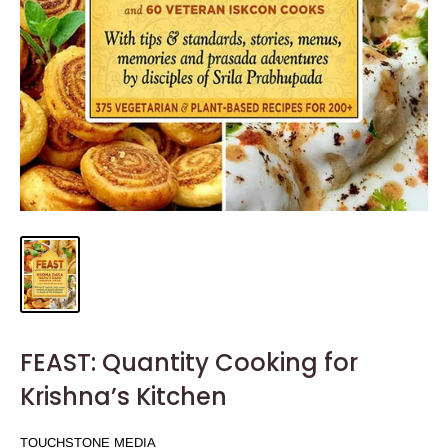
FEAST: Quantity Cooking for
Krishna’s Kitchen
TOUCHSTONE MEDIA