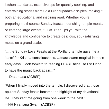
kitchen standards, extensive tips for quantity cooking, and
entertaining stories from Srila Prabhupada’s disciples, making it
both an educational and inspiring read. Whether you’re
preparing multi-course Sunday feasts, nourishing temple meals,
or catering large events, *FEAST* equips you with the
knowledge and confidence to create delicious, soul-satisfying
meals on a grand scale.
“…the Sunday Love Feasts at the Portland temple gave me a
‘taste’ for Krishna consciousness. …feasts were magical in those
early days. I look forward to reading FEAST because I still long
to have the magic back again…”
—Drsta dasa (ACBSP)
“When I finally moved into the temple, I discovered that those
opulent Sunday feasts became the highlight of my devotional
life. They kept me going from one week to the next.”
—HH Niranjana Swami (ACBSP)