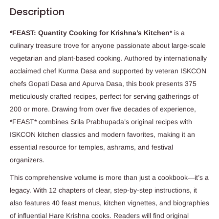
Description
*FEAST: Quantity Cooking for Krishna’s Kitchen
* is a
culinary treasure trove for anyone passionate about large-scale
vegetarian and plant-based cooking. Authored by internationally
acclaimed chef Kurma Dasa and supported by veteran ISKCON
chefs Gopati Dasa and Apurva Dasa, this book presents 375
meticulously crafted recipes, perfect for serving gatherings of
200 or more. Drawing from over five decades of experience,
*FEAST* combines Srila Prabhupada’s original recipes with
ISKCON kitchen classics and modern favorites, making it an
essential resource for temples, ashrams, and festival
organizers.
This comprehensive volume is more than just a cookbook—it’s a
legacy. With 12 chapters of clear, step-by-step instructions, it
also features 40 feast menus, kitchen vignettes, and biographies
of influential Hare Krishna cooks. Readers will find original