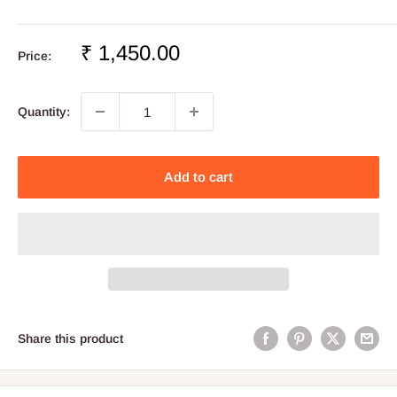
Sale
₹ 1,450.00
Price:
price
Quantity:
Add to cart
Share this product