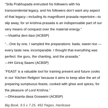
“Srila Prabhupada entrusted his followers with his
transcendental legacy, and his followers don’t want any aspect
of that legacy—including its magnificent prasada repertoire—to
slip away, for sri krishna-prasada is an indispensable part of our
very means of conquest over the material energy.”
—Visakha devi dasi (ACBSP)
“…One by one, I sampled the preparations: bada, sweet rice —
every taste new, incomparable. I thought that everything was
perfect: the guru, the chanting, and the prasada.”
—HH Giriraj Swami (ACBSP)
“FEAST is a valuable tool for training present and future cooks
in our ‘Kitchen Religion’ because it aims to keep alive the art of
preparing sumptuous feasts, cooked with ghee and spices, for
the pleasure of Lord Krishna.”
—Dhirasanta dasa Goswami (ACBSP)
Big Book, 9.5 x 7.25, 492 Pages, Hardcase