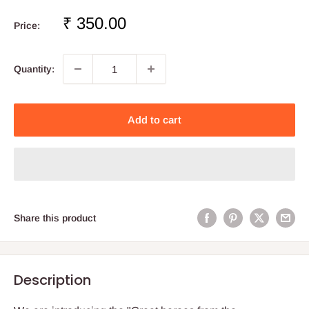
Sale
₹ 350.00
Price:
price
Quantity:
Add to cart
Share this product
Description