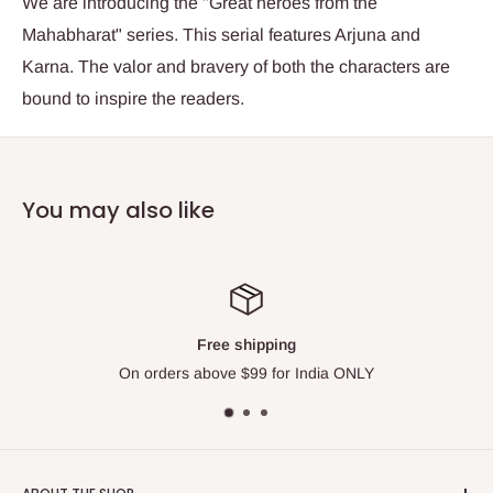
We are introducing the "Great heroes from the
Mahabharat" series. This serial features Arjuna and
Karna. The valor and bravery of both the characters are
bound to inspire the readers.
You may also like
Free shipping
On orders above $99 for India ONLY