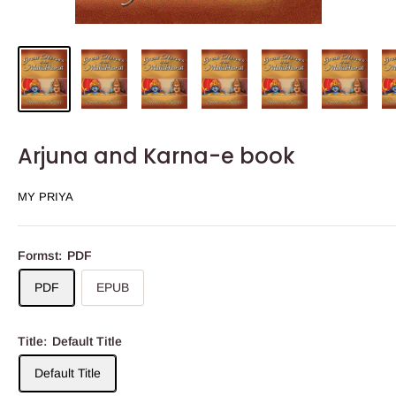
Arjuna and Karna-e book
MY PRIYA
Formst:
PDF
PDF
EPUB
Title:
Default Title
Default Title