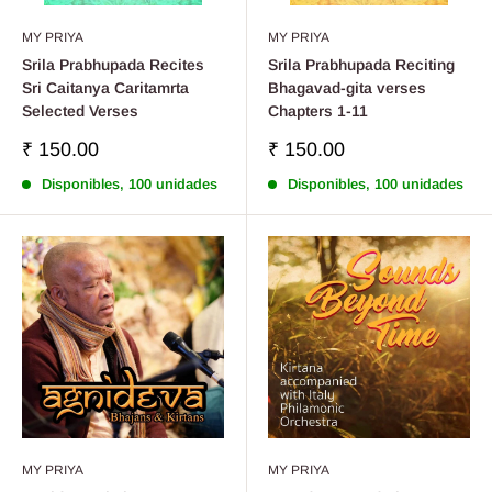
MY PRIYA
MY PRIYA
Srila Prabhupada Recites
Srila Prabhupada Reciting
Sri Caitanya Caritamrta
Bhagavad-gita verses
Selected Verses
Chapters 1-11
Precio
Precio
₹ 150.00
₹ 150.00
de
de
Disponibles, 100 unidades
Disponibles, 100 unidades
venta
venta
MY PRIYA
MY PRIYA