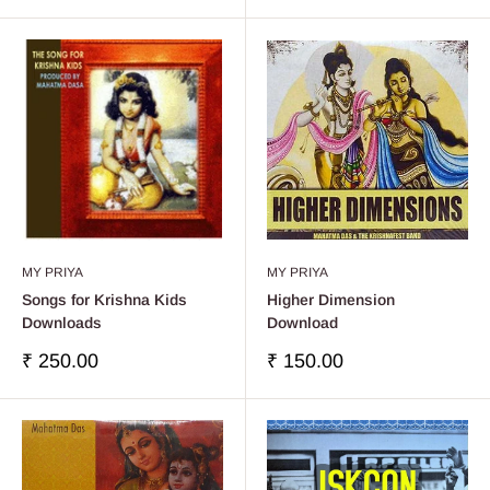
venta
venta
MY PRIYA
MY PRIYA
Songs for Krishna Kids
Higher Dimension
Downloads
Download
Precio
Precio
₹ 250.00
₹ 150.00
de
de
venta
venta