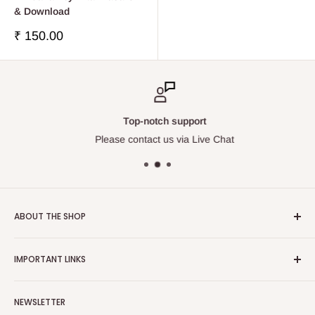
& Download
Precio
₹ 150.00
de
venta
Top-notch support
Please contact us via Live Chat
ABOUT THE SHOP
Touchstone Media was established in the year 1999 in India.
IMPORTANT LINKS
Touchstone Media greatly emphasises on Gaudiya Vaisnava
Philosophy and Tradition, thereby diligently publishes and
Contact Us
distributes relevant works of the stalwart Vedic Vaisnava
NEWSLETTER
Search