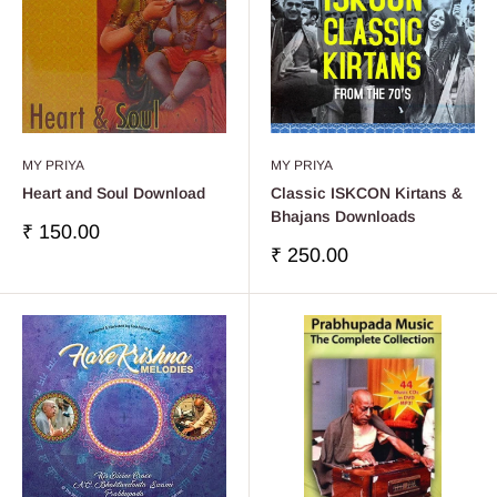
MY PRIYA
MY PRIYA
Heart and Soul Download
Classic ISKCON Kirtans &
Bhajans Downloads
Precio
₹ 150.00
de
Precio
₹ 250.00
venta
de
venta