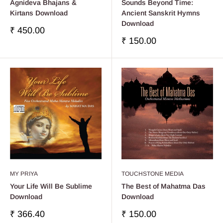
Agnideva Bhajans &
Sounds Beyond Time:
Kirtans Download
Ancient Sanskrit Hymns
Download
Precio
₹ 450.00
de
Precio
₹ 150.00
venta
de
venta
MY PRIYA
TOUCHSTONE MEDIA
Your Life Will Be Sublime
The Best of Mahatma Das
Download
Download
Precio
Precio
₹ 366.40
₹ 150.00
de
de