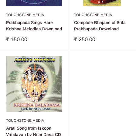
TOUCHSTONE MEDIA
TOUCHSTONE MEDIA
Prabhupada Sings Hare
Complete Bhajans of Srila
Krishna Melodies Download
Prabhupada Download
Precio
Precio
₹ 150.00
₹ 250.00
de
de
venta
venta
TOUCHSTONE MEDIA
Arati Song from Iskcon
Vrindavan by Nitai Dasa CD