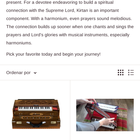
present. For a devotee endeavoring to build a spiritual
connection with the Supreme Lord, Kirtan is an important
component. With a harmonium, even prayers sound melodious.
The connection builds up sooner when one chants and sings the
prayers and Lord's glories with musical instruments, especially
harmoniums.
Pick your favorite today and begin your journey!
Ordenar por