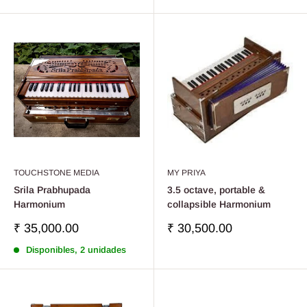
de
venta
TOUCHSTONE MEDIA
MY PRIYA
Srila Prabhupada
3.5 octave, portable &
Harmonium
collapsible Harmonium
Precio
Precio
₹ 35,000.00
₹ 30,500.00
de
de
Disponibles, 2 unidades
venta
venta