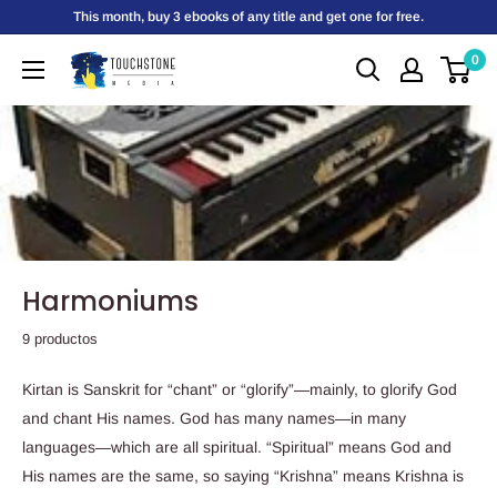
Ir
This month, buy 3 ebooks of any title and get one for free.
directamente
0
Touchstone
al
Media
contenido
Harmoniums
9 productos
Kirtan is Sanskrit for “chant” or “glorify”—mainly, to glorify God
and chant His names. God has many names—in many
languages—which are all spiritual. “Spiritual” means God and
His names are the same, so saying “Krishna” means Krishna is