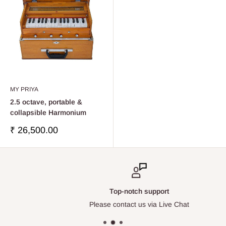
MY PRIYA
2.5 octave, portable &
collapsible Harmonium
Precio
₹ 26,500.00
de
venta
Top-notch support
Please contact us via Live Chat