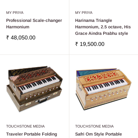
MY PRIYA
MY PRIYA
Professional Scale-changer
Harinama Triangle
Harmonium
Harmonium, 2.5 octave, His
Grace Aindra Prabhu style
Precio
₹ 48,050.00
de
Precio
₹ 19,500.00
venta
de
venta
TOUCHSTONE MEDIA
TOUCHSTONE MEDIA
Traveler Portable Folding
Safri Om Style Portable