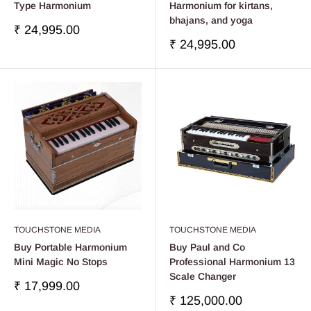
Type Harmonium
Harmonium for kirtans,
bhajans, and yoga
Precio
₹ 24,995.00
de
Precio
₹ 24,995.00
venta
de
venta
TOUCHSTONE MEDIA
TOUCHSTONE MEDIA
Buy Portable Harmonium
Buy Paul and Co
Mini Magic No Stops
Professional Harmonium 13
Scale Changer
Precio
₹ 17,999.00
de
Precio
₹ 125,000.00
venta