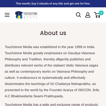
Skip
This month, buy 3 ebooks of any title and get one for free.
to
0
Touchstone
content
Media
About us
Touchstone Media was established in the year 1999 in India.
Touchstone Media greatly emphasises on Gaudiya Vaisnava
Philosophy and Tradition, thereby diligently publishes and
distributes relevant works of the stalwart Vedic Vaisnava sages
as well as contemporary works on Vaisnava Philosophy and
culture. It endeavours to systematically and effectively
disseminates the teachings of Sri Chaitanya Mahaprabhu, as
presented to the world by the Founder Acarya of ISKCON, Srila
A.C Bhaktivedanta Swami Prabhupada.
Touchstone Media has a wide and exclusive range of products