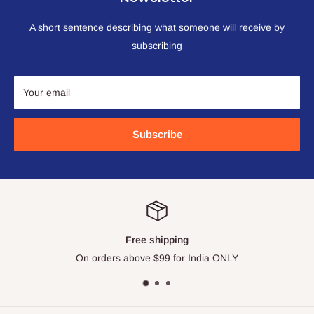
A short sentence describing what someone will receive by
subscribing
Your email
Subscribe
Free shipping
On orders above $99 for India ONLY