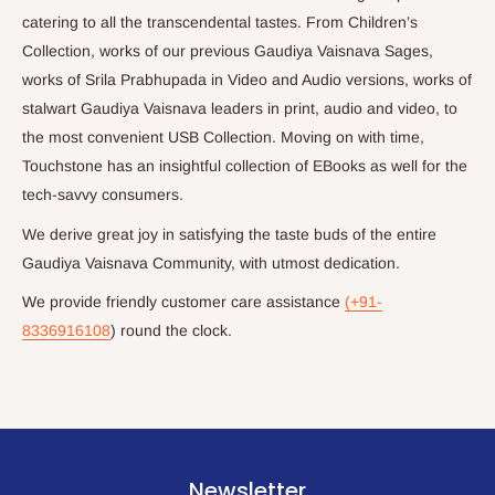
catering to all the transcendental tastes. From Children’s
Collection, works of our previous Gaudiya Vaisnava Sages,
works of Srila Prabhupada in Video and Audio versions, works of
stalwart Gaudiya Vaisnava leaders in print, audio and video, to
the most convenient USB Collection. Moving on with time,
Touchstone has an insightful collection of EBooks as well for the
tech-savvy consumers.
We derive great joy in satisfying the taste buds of the entire
Gaudiya Vaisnava Community, with utmost dedication.
We provide friendly customer care assistance
(+91-
8336916108
) round the clock.
Newsletter