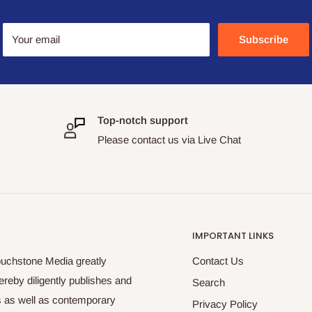
Your email
Subscribe
Top-notch support
Please contact us via Live Chat
IMPORTANT LINKS
ouchstone Media greatly
Contact Us
reby diligently publishes and
Search
es as well as contemporary
Privacy Policy