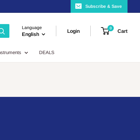
Subscribe & Save
Language
0
Login
Cart
English
nstruments
DEALS