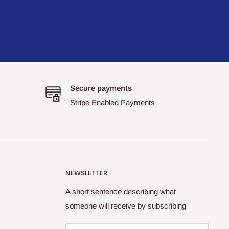
Secure payments
Stripe Enabled Payments
NEWSLETTER
A short sentence describing what
someone will receive by subscribing