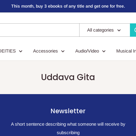
This month, buy 3 ebooks of any title and get one for free.
All categories
DEITIES
Accessories
Audio/Video
Musical I
Uddava Gita
Newsletter
A short sentence describing what someone will receive by
subscribing