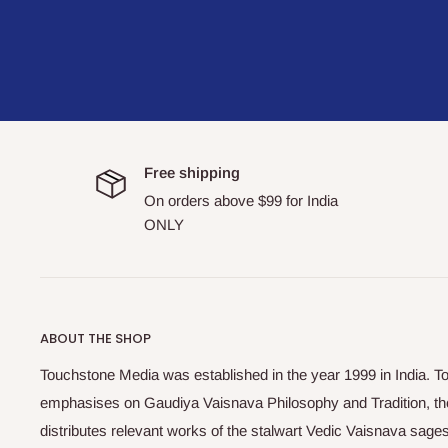
Free shipping
On orders above $99 for India
ONLY
ABOUT THE SHOP
Touchstone Media was established in the year 1999 in India. T
emphasises on Gaudiya Vaisnava Philosophy and Tradition, the
distributes relevant works of the stalwart Vedic Vaisnava sag