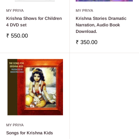
MY PRIYA
MY PRIYA
Krishna Shows for Children
Krishna Stories Dramatic
4 DVD set
Narration, Audio Book
Download.
販
₹ 550.00
売
販
₹ 350.00
価
売
格
価
格
MY PRIYA
Songs for Krishna Kids