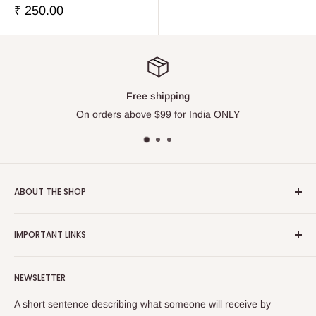
販
₹ 250.00
売
価
格
Free shipping
On orders above $99 for India ONLY
ABOUT THE SHOP
Touchstone Media was established in the year 1999 in India.
IMPORTANT LINKS
Touchstone Media greatly emphasises on Gaudiya Vaisnava
Philosophy and Tradition, thereby diligently publishes and
Contact Us
distributes relevant works of the stalwart Vedic Vaisnava
NEWSLETTER
Search
sages as well as contemporary works on Vaisnava
Privacy Policy
A short sentence describing what someone will receive by
Philosophy and culture. It endeavours to systematically and