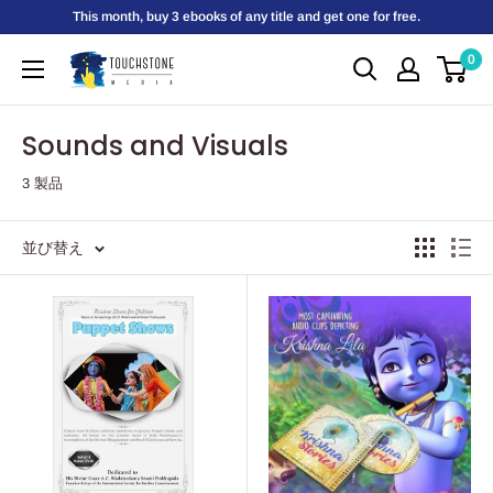
コ
This month, buy 3 ebooks of any title and get one for free.
ン
0
Touchstone
テ
Media
ン
ツ
Sounds and Visuals
に
3 製品
ス
キ
ッ
並び替え
プ
す
る