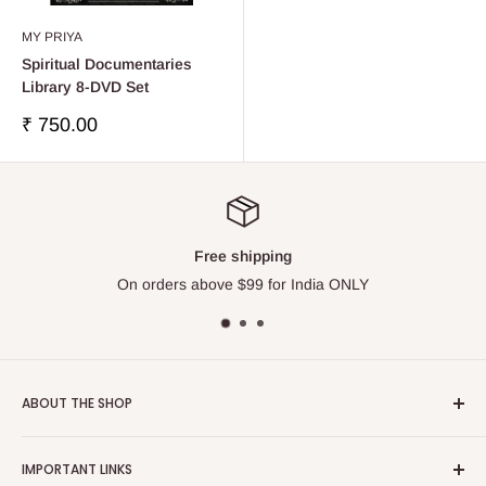
MY PRIYA
Spiritual Documentaries
Library 8-DVD Set
販
₹ 750.00
売
価
格
Free shipping
On orders above $99 for India ONLY
ABOUT THE SHOP
Touchstone Media was established in the year 1999 in India.
IMPORTANT LINKS
Touchstone Media greatly emphasises on Gaudiya Vaisnava