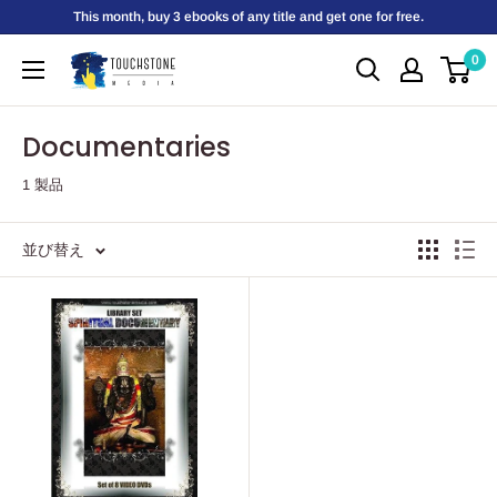
コ
This month, buy 3 ebooks of any title and get one for free.
ン
0
Touchstone
テ
Media
ン
ツ
Documentaries
に
1 製品
ス
キ
ッ
並び替え
プ
す
る