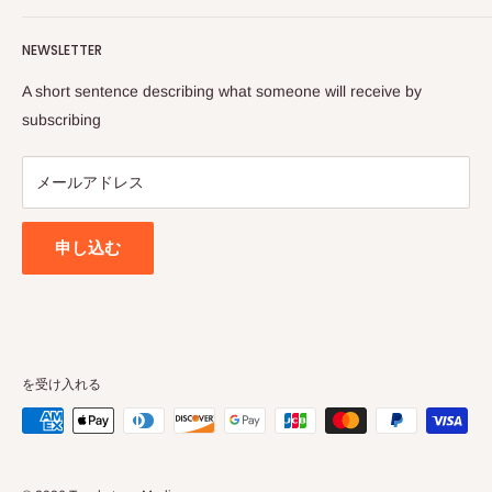
Philosophy and Tradition, thereby diligently publishes and
Contact Us
distributes relevant works of the stalwart Vedic Vaisnava
NEWSLETTER
Search
sages as well as contemporary works on Vaisnava
Privacy Policy
A short sentence describing what someone will receive by
Philosophy and culture. It endeavours to systematically and
Terms of Service
subscribing
effectively disseminates the teachings of Sri Chaitanya
Refund policy
Mahaprabhu, as presented to the world by the Founder
メールアドレス
Acarya of ISKCON, Srila A.C Bhaktivedanta Swami
Prabhupada.
申し込む
を受け入れる