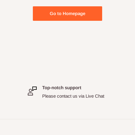
Go to Homepage
Top-notch support
Please contact us via Live Chat