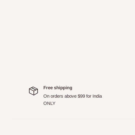
Free shipping
On orders above $99 for India
ONLY