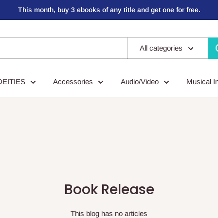
This month, buy 3 ebooks of any title and get one for free.
All categories
DEITIES
Accessories
Audio/Video
Musical I
Book Release
This blog has no articles