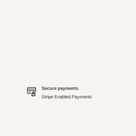
Secure payments
Stripe Enabled Payments