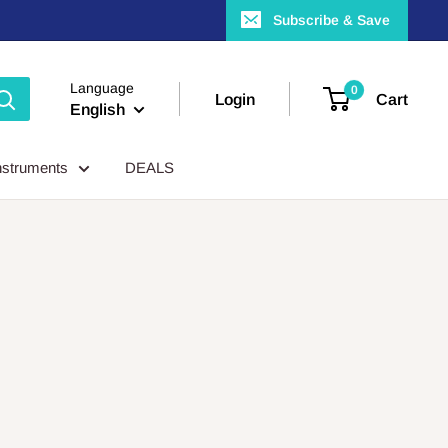
Subscribe & Save
Language
0
Login
Cart
English
nstruments
DEALS