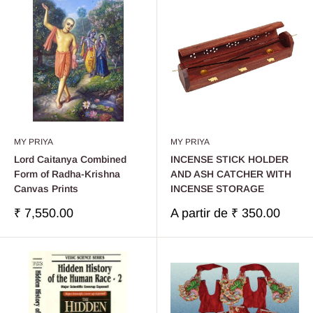
MY PRIYA
MY PRIYA
Lord Caitanya Combined
INCENSE STICK HOLDER
Form of Radha-Krishna
AND ASH CATCHER WITH
Canvas Prints
INCENSE STORAGE
Prix
Prix
₹ 7,550.00
A partir de
₹ 350.00
réduit
réduit