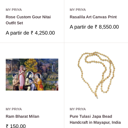
MY PRIYA
MY PRIYA
Rose Custom Gour Nitai
Rasalila Art Canvas Print
Outfit Set
Prix
A partir de
₹ 8,550.00
réduit
Prix
A partir de
₹ 4,250.00
réduit
MY PRIYA
MY PRIYA
Ram Bharat Milan
Pure Tulasi Japa Bead
Handcraft in Mayapur, India
Prix
₹ 150.00