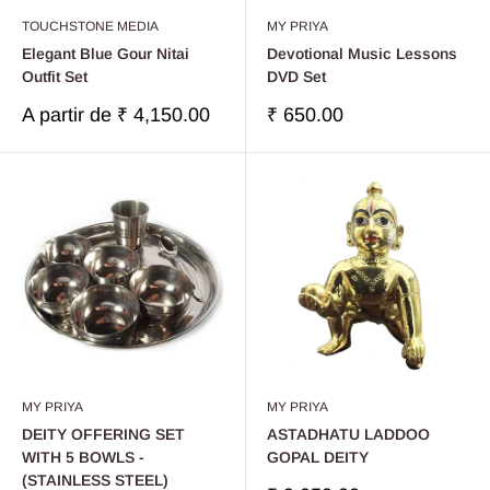
TOUCHSTONE MEDIA
MY PRIYA
Elegant Blue Gour Nitai
Devotional Music Lessons
Outfit Set
DVD Set
Prix
Prix
A partir de
₹ 4,150.00
₹ 650.00
réduit
réduit
MY PRIYA
MY PRIYA
DEITY OFFERING SET
ASTADHATU LADDOO
WITH 5 BOWLS -
GOPAL DEITY
(STAINLESS STEEL)