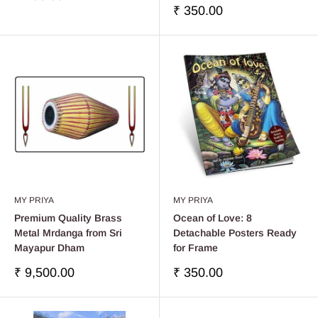
réduit
Prix
₹ 350.00
réduit
MY PRIYA
MY PRIYA
Premium Quality Brass
Ocean of Love: 8
Metal Mrdanga from Sri
Detachable Posters Ready
Mayapur Dham
for Frame
Prix
Prix
₹ 9,500.00
₹ 350.00
réduit
réduit