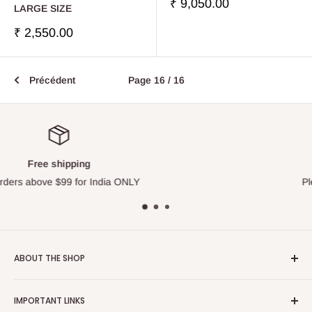
Prix
₹ 9,050.00
LARGE SIZE
réduit
Prix
₹ 2,550.00
réduit
Précédent
Page 16 / 16
Top-notch support
Please contact us via Live Chat
ABOUT THE SHOP
Touchstone Media was established in the year 1999 in India.
IMPORTANT LINKS
Touchstone Media greatly emphasises on Gaudiya Vaisnava