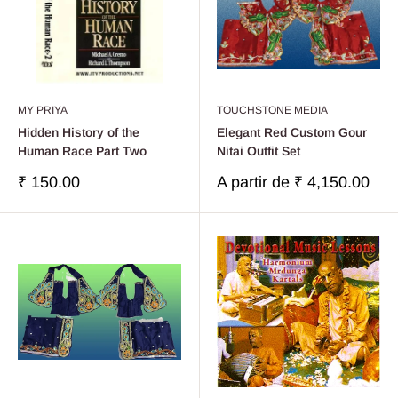
MY PRIYA
TOUCHSTONE MEDIA
Hidden History of the
Elegant Red Custom Gour
Human Race Part Two
Nitai Outfit Set
Prix
Prix
₹ 150.00
A partir de
₹ 4,150.00
réduit
réduit